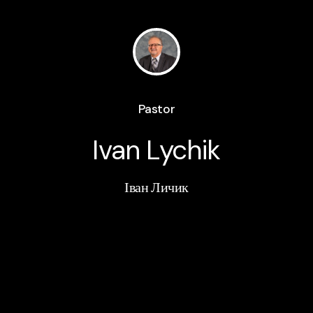
Pastor
Ivan Lychik
Іван Личик