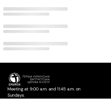
Meeting at 9:00 a.m. and 11:45 a.m. on
Sundays.
Bible study at 7:00 p.m. on Fridays.