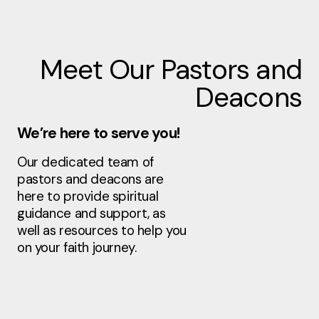
Meet Our Pastors and
Deacons
We’re here to serve you!
Our dedicated team of
pastors and deacons are
here to provide spiritual
guidance and support, as
well as resources to help you
on your faith journey.