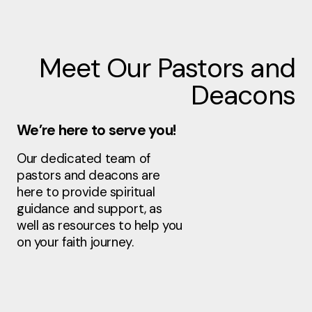
Meet Our Pastors and
Deacons
We’re here to serve you!
Our dedicated team of
pastors and deacons are
here to provide spiritual
guidance and support, as
well as resources to help you
on your faith journey.