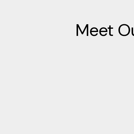
Meet Ou