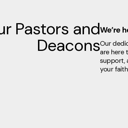
r Pastors and
We’re he
Deacons
Our dedi
are here 
support, 
your faith