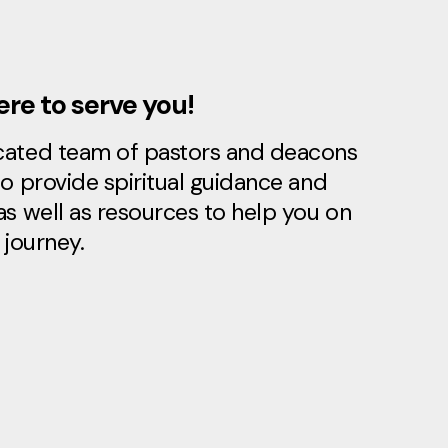
re to serve you!
cated team of pastors and deacons
to provide spiritual guidance and
as well as resources to help you on
 journey.